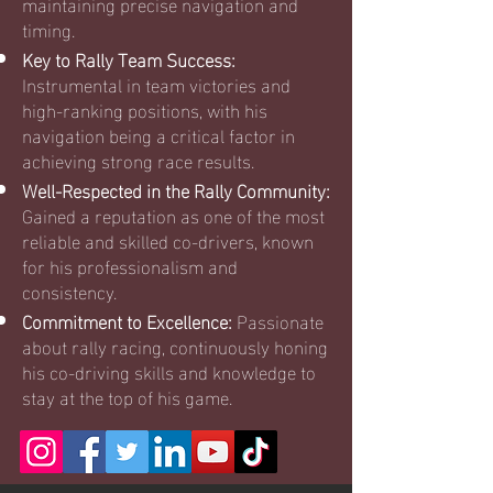
maintaining precise navigation and
timing.
Key to Rally Team Success:
Instrumental in team victories and
high-ranking positions, with his
navigation being a critical factor in
achieving strong race results.
Well-Respected in the Rally Community:
Gained a reputation as one of the most
reliable and skilled co-drivers, known
for his professionalism and
consistency.
Commitment to Excellence:
Passionate
about rally racing, continuously honing
his co-driving skills and knowledge to
stay at the top of his game.