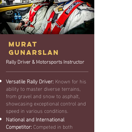
MURAT
GUNARSLAN
Rally Driver & Motorsports Instructor
Versatile Rally Driver:
Known for his
ability to master diverse terrains,
from gravel and snow to asphalt,
showcasing exceptional control and
speed in various conditions.
National and International
Competitor:
Competed in both