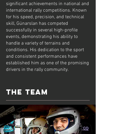
significant achievements in national and
international rally competitions. Known
for his speed, precision, and technical
skill, Günarslan has competed
successfully in several high-profile
events, demonstrating his ability to
handle a variety of terrains and
conditions. His dedication to the sport
and consistent performances have
established him as one of the promising
drivers in the rally community.
the team