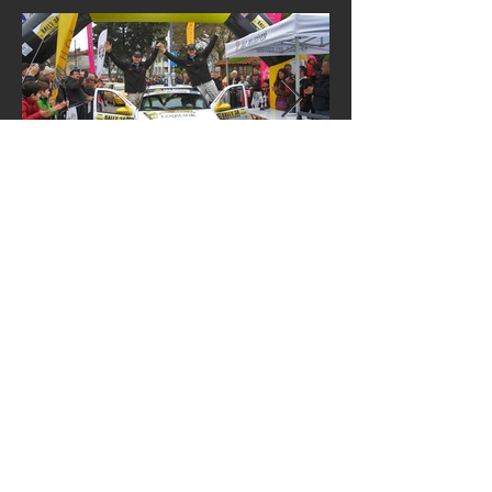
Contact me
First name
*