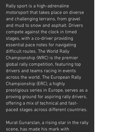
Rally sport is a high-adrenaline
motorsport that takes place on diverse
and challenging terrains, from gravel
and mud to snow and asphalt. Drivers
compete against the clock in timed
stages, with a co-driver providing
essential pace notes for navigating
difficult routes. The World Rally
Championship (WRC) is the premier
global rally competition, featuring top
drivers and teams racing in events
across the world. The European Rally
Championship (ERC), a highly
prestigious series in Europe, serves as a
proving ground for aspiring rally drivers,
offering a mix of technical and fast-
paced stages across different countries.
Murat Gunarslan, a rising star in the rally
scene, has made his mark with