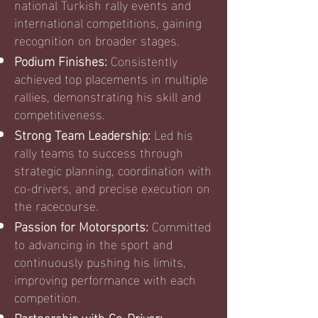
national Turkish rally events and
international competitions, gaining
recognition on broader stages.
Podium Finishes:
Consistently
achieved top placements in multiple
rallies, demonstrating his skill and
competitiveness.
Strong Team Leadership:
Led his
rally teams to success through
strategic planning, coordination with
co-drivers, and precise execution on
the racecourse.
Passion for Motorsports:
Committed
to advancing in the sport and
continuously pushing his limits,
improving performance with each
competition.
Partnership with Co-Driver: