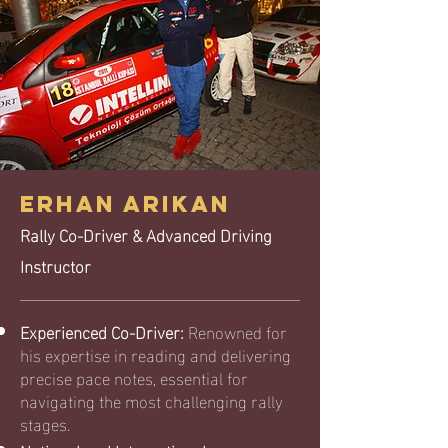
ERHAN ARIKAN
Rally Co-Driver & Advanced Driving
Instructor
Experienced Co-Driver:
Renowned for
his expertise in reading and delivering
precise pace notes, essential for
navigating the most challenging rally
stages.