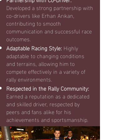
Developed a strong partnership with
co-drivers like Erhan Arıkan,
contributing to smooth
communication and successful race
outcomes.
Adaptable Racing Style:
Highly
adaptable to changing conditions
and terrains, allowing him to
compete effectively in a variety of
rally environments.
Respected in the Rally Community:
Earned a reputation as a dedicated
and skilled driver, respected by
peers and fans alike for his
achievements and sportsmanship.