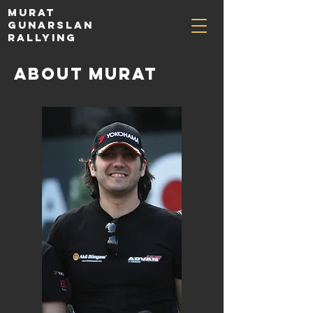
MURAT
GUNARSLAN
RALLYING
about murat