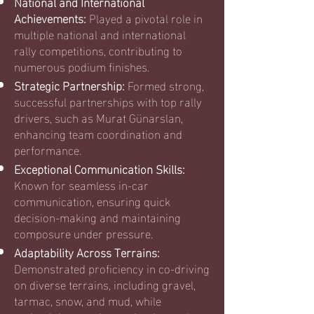
National and International
Achievements:
Played a pivotal role in
multiple national and international
rally competitions, contributing to
numerous podium finishes.
Strategic Partnership:
Formed strong,
successful partnerships with top rally
drivers, such as Murat Günarslan,
enhancing team coordination and
performance.
Exceptional Communication Skills:
Known for seamless in-car
communication, ensuring quick
decision-making and maintaining
composure under pressure.
Adaptability Across Terrains:
Demonstrated proficiency in co-driving
on diverse terrains, including gravel,
tarmac, snow, and mud, while